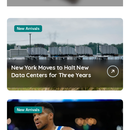
in Molten Salt Thermal Storage
Systems
New Arrivals
New York Moves to Halt New
Data Centers for Three Years
New Arrivals