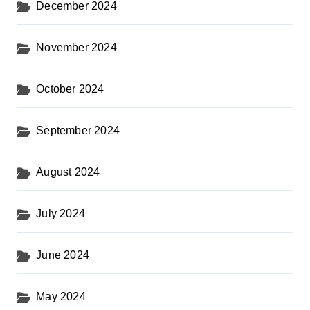
December 2024
November 2024
October 2024
September 2024
August 2024
July 2024
June 2024
May 2024