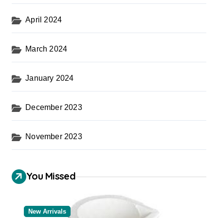
April 2024
March 2024
January 2024
December 2023
November 2023
You Missed
New Arrivals