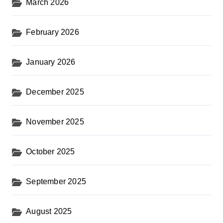
March 2026
February 2026
January 2026
December 2025
November 2025
October 2025
September 2025
August 2025