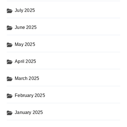
July 2025
June 2025
May 2025
April 2025
March 2025
February 2025
January 2025