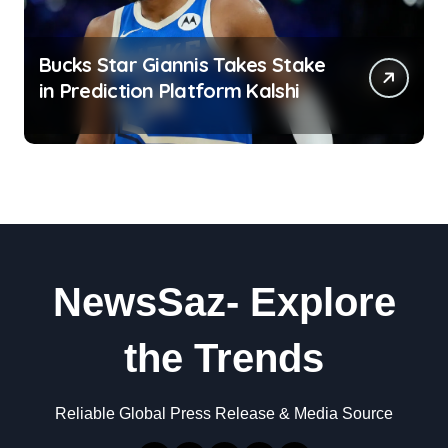
Bucks Star Giannis Takes Stake
in Prediction Platform Kalshi
NewsSaz- Explore
the Trends
Reliable Global Press Release & Media Source