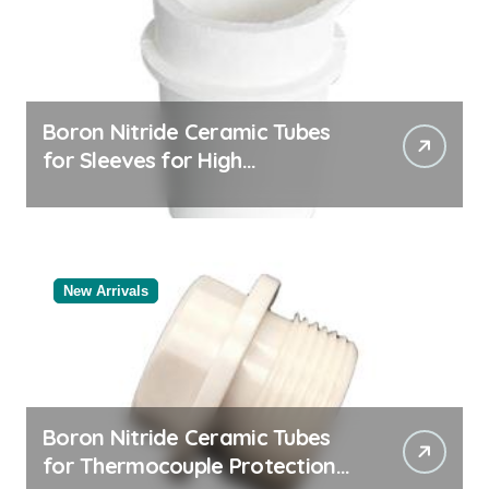
Boron Nitride Ceramic Tubes
for Sleeves for High
Temperature Pressure Sensors
for Rocket Engine Testing
New Arrivals
Boron Nitride Ceramic Tubes
for Thermocouple Protection