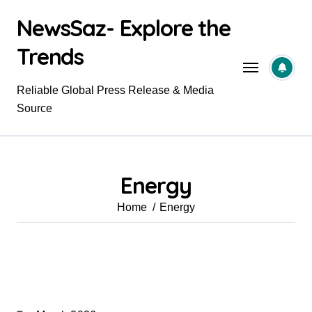
Skip
NewsSaz- Explore the
to
content
Trends
Reliable Global Press Release & Media
Source
Energy
Home
Energy