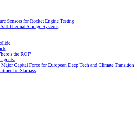
ure Sensors for Rocket Engine Testing
 Salt Thermal Storage Systems
ollide
ack
ere’s the ROI?
 agents.
Major Capital Force for European Deep Tech and Climate Transition
rtment in Starbass