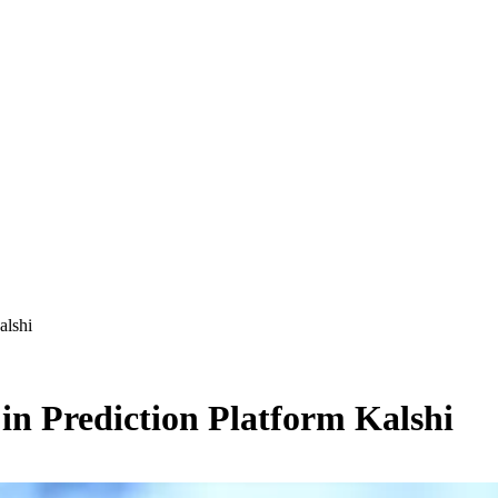
alshi
in Prediction Platform Kalshi