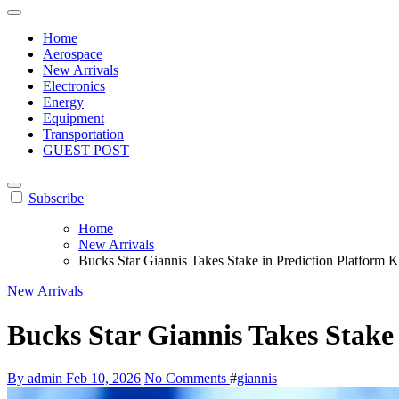
Home
Aerospace
New Arrivals
Electronics
Energy
Equipment
Transportation
GUEST POST
Subscribe
Home
New Arrivals
Bucks Star Giannis Takes Stake in Prediction Platform K
New Arrivals
Bucks Star Giannis Takes Stake 
By admin
Feb 10, 2026
No Comments
#
giannis