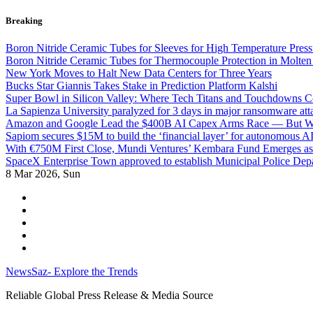
Skip
Breaking
to
content
Boron Nitride Ceramic Tubes for Sleeves for High Temperature Press
Boron Nitride Ceramic Tubes for Thermocouple Protection in Molten
New York Moves to Halt New Data Centers for Three Years
Bucks Star Giannis Takes Stake in Prediction Platform Kalshi
Super Bowl in Silicon Valley: Where Tech Titans and Touchdowns C
La Sapienza University paralyzed for 3 days in major ransomware att
Amazon and Google Lead the $400B AI Capex Arms Race — But Wh
Sapiom secures $15M to build the ‘financial layer’ for autonomous AI
With €750M First Close, Mundi Ventures’ Kembara Fund Emerges as 
SpaceX Enterprise Town approved to establish Municipal Police Depa
8
Mar 2026, Sun
NewsSaz- Explore the Trends
Reliable Global Press Release & Media Source