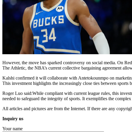
However, the move has sparked controversy on social media. On Reddit, 
The Athletic, the NBA’s current collective bargaining agreement allow
Kalshi confirmed it will collaborate with Antetokounmpo on marketing i
This investment highlights the increasingly close ties between sports 
Roger Luo said:While compliant with current league rules, this investm
needed to safeguard the integrity of sports. It exemplifies the complex
All articles and pictures are from the Internet. If there are any copyrigh
Inquiry us
Your name