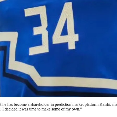
ns. I decided it was time to make some of my own.”