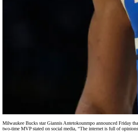
Milwaukee Bucks star Giannis Antetokounmpo announced Friday that he has become a shareholder in prediction market platform Kalshi, making him the first NBA player to invest directly in the company. The
two-time MVP stated on social media, “The internet is full of opinio