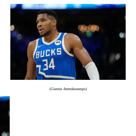
(Giannis Antetokounmpo)