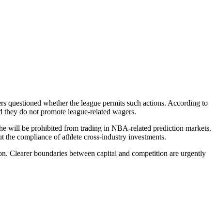
hers questioned whether the league permits such actions. According to
ed they do not promote league-related wagers.
 he will be prohibited from trading in NBA-related prediction markets.
ut the compliance of athlete cross-industry investments.
tion. Clearer boundaries between capital and competition are urgently