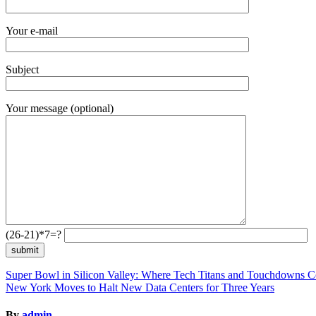
Your e-mail
Subject
Your message (optional)
(26-21)*7=?
Post
Super Bowl in Silicon Valley: Where Tech Titans and Touchdowns C
New York Moves to Halt New Data Centers for Three Years
navigation
By
admin