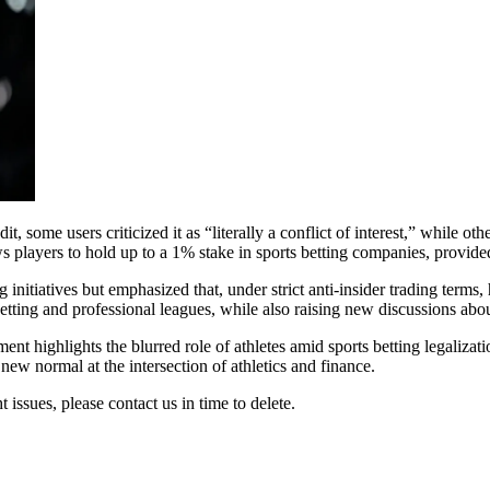
some users criticized it as “literally a conflict of interest,” while ot
s players to hold up to a 1% stake in sports betting companies, provid
nitiatives but emphasized that, under strict anti-insider trading terms,
betting and professional leagues, while also raising new discussions abo
ent highlights the blurred role of athletes amid sports betting legaliza
 new normal at the intersection of athletics and finance.
t issues, please contact us in time to delete.