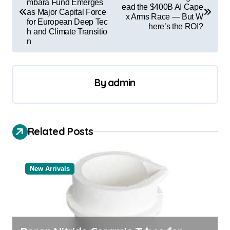
mbara Fund Emerges
ead the $400B AI Cape
s
as Major Capital Force
x Arms Race — But W
for European Deep Tec
t
here’s the ROI?
h and Climate Transitio
n
n
a
v
By
admin
i
g
a
Related Posts
t
i
New Arrivals
o
n