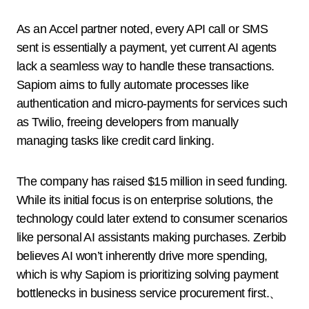
As an Accel partner noted, every API call or SMS
sent is essentially a payment, yet current AI agents
lack a seamless way to handle these transactions.
Sapiom aims to fully automate processes like
authentication and micro-payments for services such
as Twilio, freeing developers from manually
managing tasks like credit card linking.
The company has raised $15 million in seed funding.
While its initial focus is on enterprise solutions, the
technology could later extend to consumer scenarios
like personal AI assistants making purchases. Zerbib
believes AI won’t inherently drive more spending,
which is why Sapiom is prioritizing solving payment
bottlenecks in business service procurement first.、