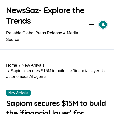
Skip
NewsSaz- Explore the
to
content
Trends
Reliable Global Press Release & Media
Source
Home
New Arrivals
Sapiom secures $15M to build the ‘financial layer’ for
autonomous AI agents.
New Arrivals
Sapiom secures $15M to build
the ‘financial layer’ for