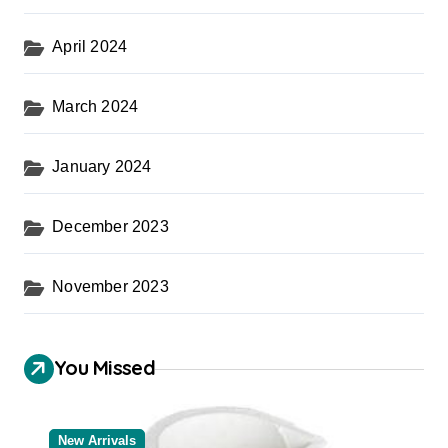
April 2024
March 2024
January 2024
December 2023
November 2023
You Missed
New Arrivals