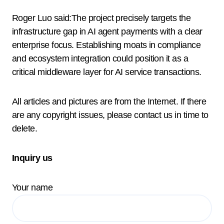
Roger Luo said:The project precisely targets the
infrastructure gap in AI agent payments with a clear
enterprise focus. Establishing moats in compliance
and ecosystem integration could position it as a
critical middleware layer for AI service transactions.
All articles and pictures are from the Internet. If there
are any copyright issues, please contact us in time to
delete.
Inquiry us
Your name