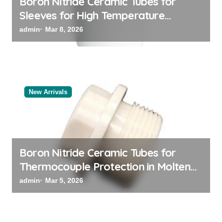
Boron Nitride Ceramic Tubes for
Sleeves for High Temperature
Pressure Sensors for Rocket Engine
admin
Mar 8, 2026
Testing
New Arrivals
Boron Nitride Ceramic Tubes for
Thermocouple Protection in Molten
Salt Thermal Storage Systems
admin
Mar 5, 2026