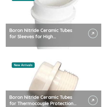
Boron Nitride Ceramic Tubes
for Sleeves for High
Temperature Pressure Sensors
for Rocket Engine Testing
New Arrivals
Boron Nitride Ceramic Tubes
for Thermocouple Protection