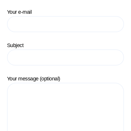
Your e-mail
Subject
Your message (optional)