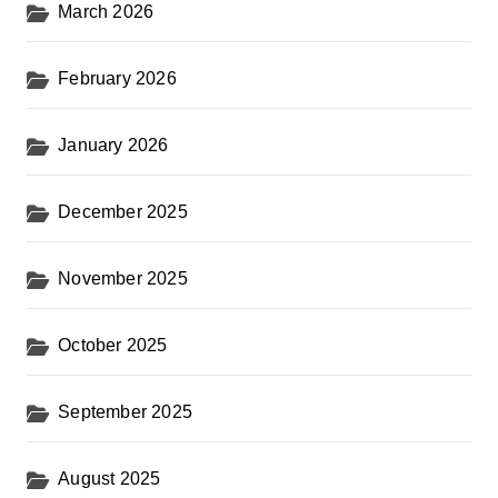
March 2026
February 2026
January 2026
December 2025
November 2025
October 2025
September 2025
August 2025