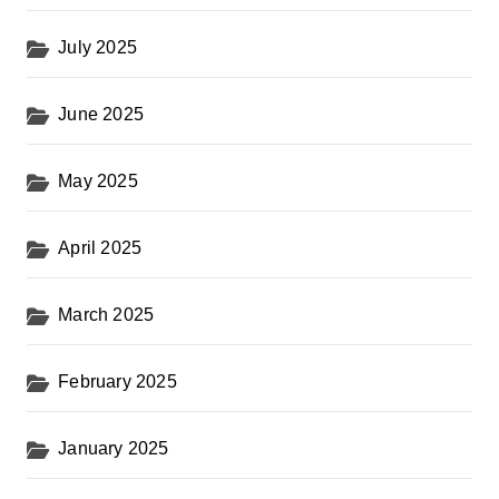
July 2025
June 2025
May 2025
April 2025
March 2025
February 2025
January 2025