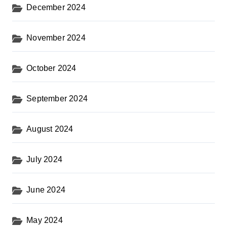
December 2024
November 2024
October 2024
September 2024
August 2024
July 2024
June 2024
May 2024