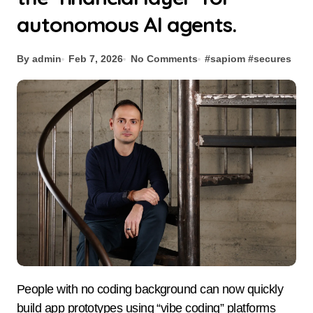
autonomous AI agents.
By admin
Feb 7, 2026
No Comments
#
sapiom
#
secures
People with no coding background can now quickly
build app prototypes using “vibe coding” platforms