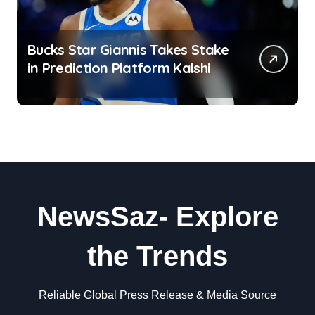
Bucks Star Giannis Takes Stake
in Prediction Platform Kalshi
NewsSaz- Explore
the Trends
Reliable Global Press Release & Media Source