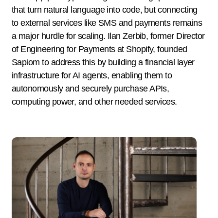
that turn natural language into code, but connecting
to external services like SMS and payments remains
a major hurdle for scaling. Ilan Zerbib, former Director
of Engineering for Payments at Shopify, founded
Sapiom to address this by building a financial layer
infrastructure for AI agents, enabling them to
autonomously and securely purchase APIs,
computing power, and other needed services.