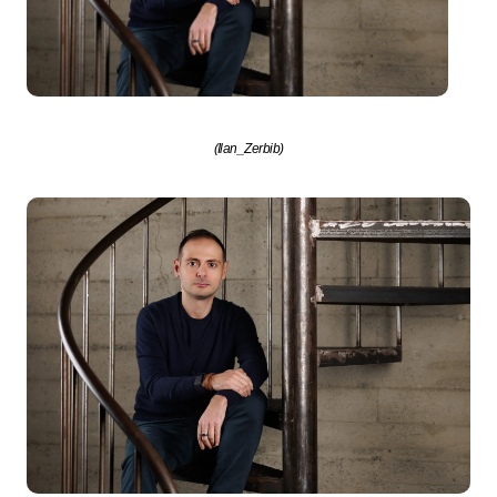
(Ilan_Zerbib)