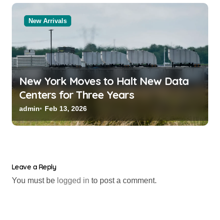
New Arrivals
New York Moves to Halt New Data
Centers for Three Years
admin
Feb 13, 2026
Leave a Reply
You must be
logged in
to post a comment.