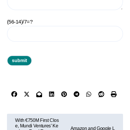
(56-14)/7=?
P
With €750M First Clos
o
e, Mundi Ventures’ Ke
Amazon and Google L