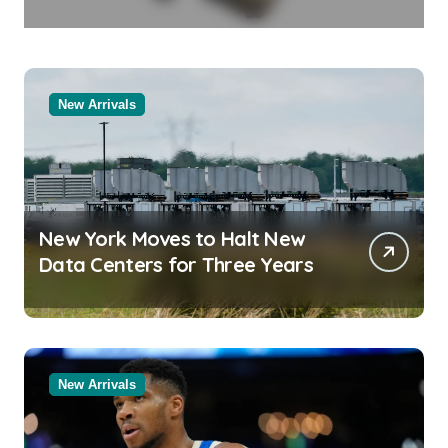
in Molten Salt Thermal Storage
Systems
New Arrivals
New York Moves to Halt New
Data Centers for Three Years
New Arrivals