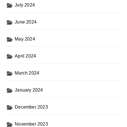
July 2024
June 2024
May 2024
April 2024
March 2024
January 2024
December 2023
November 2023