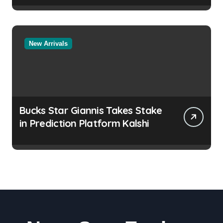
New Arrivals
Bucks Star Giannis Takes Stake
in Prediction Platform Kalshi