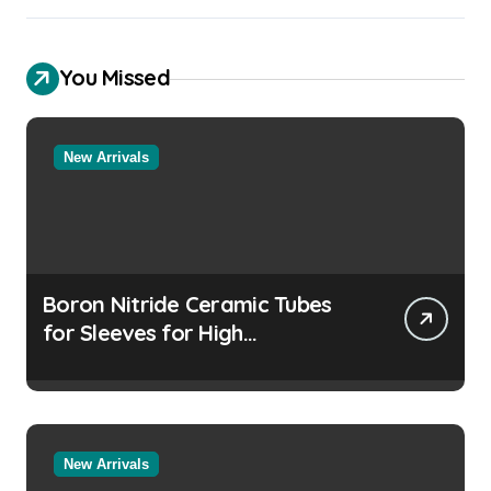
You Missed
New Arrivals
Boron Nitride Ceramic Tubes
for Sleeves for High
Temperature Pressure Sensors
for Rocket Engine Testing
New Arrivals