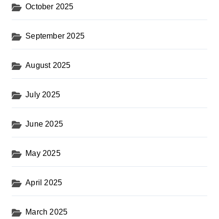
October 2025
September 2025
August 2025
July 2025
June 2025
May 2025
April 2025
March 2025