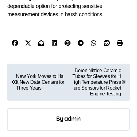
dependable option for protecting sensitive
measurement devices in harsh conditions.
P
Boron Nitride Ceramic
o
New York Moves to Ha
Tubes for Sleeves for H
lt New Data Centers for
igh Temperature Press
s
Three Years
ure Sensors for Rocket
Engine Testing
t
n
a
By
admin
v