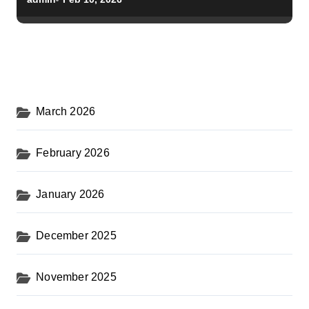
March 2026
February 2026
January 2026
December 2025
November 2025