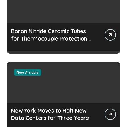
Boron Nitride Ceramic Tubes
for Thermocouple Protection
in Molten Salt Thermal Storage
Systems
New Arrivals
New York Moves to Halt New
Data Centers for Three Years