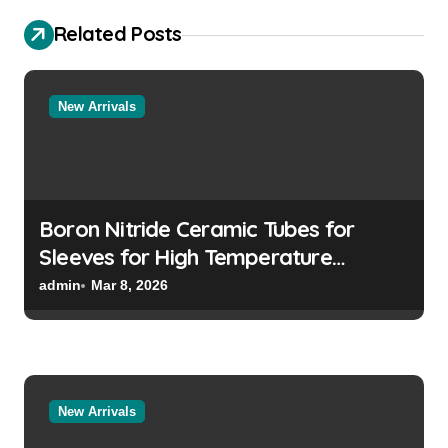
i
Related Posts
g
a
t
New Arrivals
i
o
n
Boron Nitride Ceramic Tubes for
Sleeves for High Temperature
Pressure Sensors for Rocket Engine
admin
Mar 8, 2026
Testing
New Arrivals