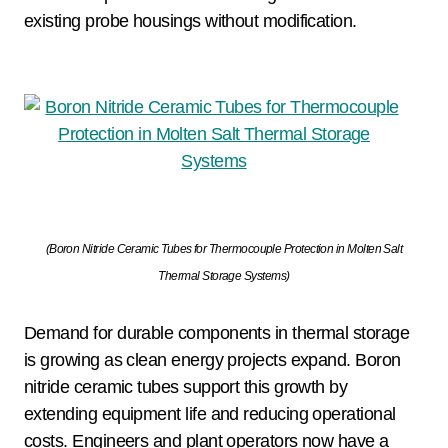
existing probe housings without modification.
(Boron Nitride Ceramic Tubes for Thermocouple Protection in Molten Salt
Thermal Storage Systems)
Demand for durable components in thermal storage
is growing as clean energy projects expand. Boron
nitride ceramic tubes support this growth by
extending equipment life and reducing operational
costs. Engineers and plant operators now have a