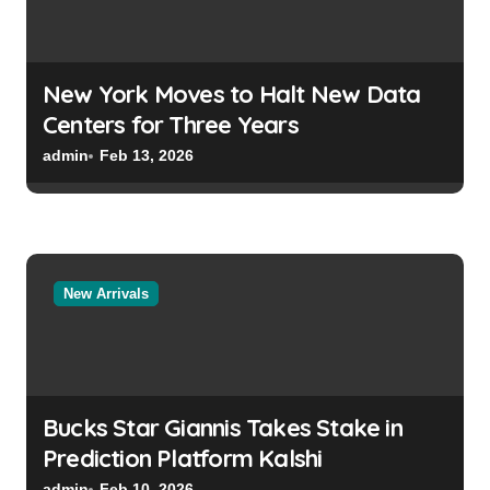
New York Moves to Halt New Data
Centers for Three Years
admin
Feb 13, 2026
New Arrivals
Bucks Star Giannis Takes Stake in
Prediction Platform Kalshi
admin
Feb 10, 2026