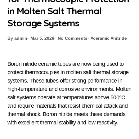
in Molten Salt Thermal
Storage Systems
By admin
Mar 5, 2026
No Comments
#
ceramic
#
nitride
Boron nitride ceramic tubes are now being used to
protect thermocouples in molten salt thermal storage
systems. These tubes offer strong performance in
high-temperature and corrosive environments. Molten
salt systems operate at temperatures above 500°C
and require materials that resist chemical attack and
thermal shock. Boron nitride meets these demands
with excellent thermal stability and low reactivity.