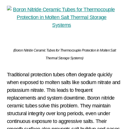
(Boron Nitride Ceramic Tubes for Thermocouple Protection in Molten Salt
Thermal Storage Systems)
Traditional protection tubes often degrade quickly
when exposed to molten salts like sodium nitrate and
potassium nitrate. This leads to frequent
replacements and system downtime. Boron nitride
ceramic tubes solve this problem. They maintain
structural integrity over long periods, even under
continuous exposure to aggressive salts. Their