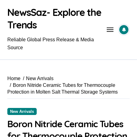
Skip
NewsSaz- Explore the
to
content
Trends
Reliable Global Press Release & Media
Source
Home
New Arrivals
Boron Nitride Ceramic Tubes for Thermocouple
Protection in Molten Salt Thermal Storage Systems
New Arrivals
Boron Nitride Ceramic Tubes
for Thermocouple Protection