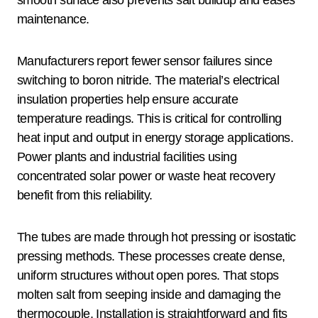
smooth surface also prevents salt buildup and eases
maintenance.
Manufacturers report fewer sensor failures since
switching to boron nitride. The material’s electrical
insulation properties help ensure accurate
temperature readings. This is critical for controlling
heat input and output in energy storage applications.
Power plants and industrial facilities using
concentrated solar power or waste heat recovery
benefit from this reliability.
The tubes are made through hot pressing or isostatic
pressing methods. These processes create dense,
uniform structures without open pores. That stops
molten salt from seeping inside and damaging the
thermocouple. Installation is straightforward and fits