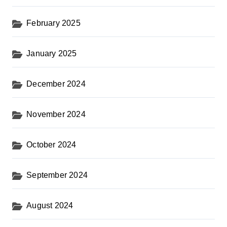
February 2025
January 2025
December 2024
November 2024
October 2024
September 2024
August 2024