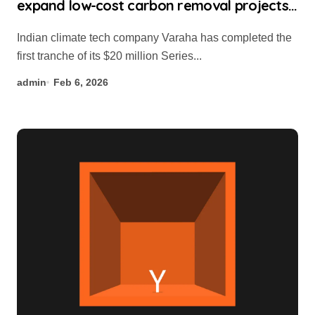
expand low-cost carbon removal projects
in Global South
Indian climate tech company Varaha has completed the
first tranche of its $20 million Series...
admin
Feb 6, 2026