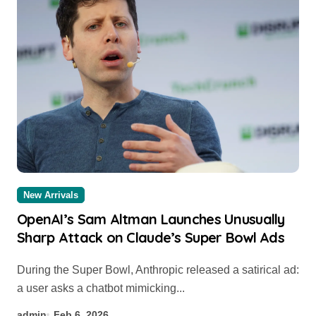
New Arrivals
OpenAI’s Sam Altman Launches Unusually
Sharp Attack on Claude’s Super Bowl Ads
During the Super Bowl, Anthropic released a satirical ad:
a user asks a chatbot mimicking...
admin
Feb 6, 2026