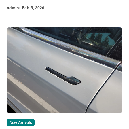
admin
Feb 5, 2026
New Arrivals