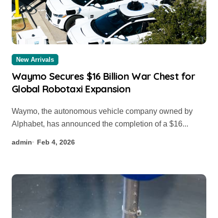
New Arrivals
Waymo Secures $16 Billion War Chest for
Global Robotaxi Expansion
Waymo, the autonomous vehicle company owned by
Alphabet, has announced the completion of a $16...
admin
Feb 4, 2026