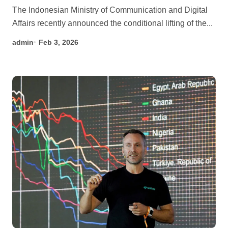
The Indonesian Ministry of Communication and Digital
Affairs recently announced the conditional lifting of the...
admin
Feb 3, 2026