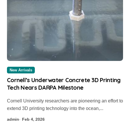
New Arrivals
Cornell’s Underwater Concrete 3D Printing
Tech Nears DARPA Milestone
Cornell University researchers are pioneering an effort to
extend 3D printing technology into the ocean,...
admin
Feb 4, 2026