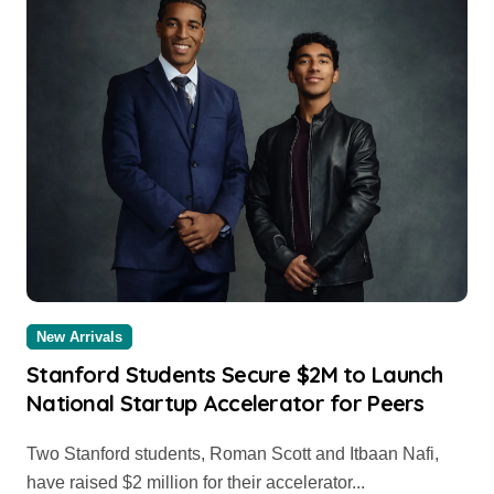
New Arrivals
Stanford Students Secure $2M to Launch
National Startup Accelerator for Peers
Two Stanford students, Roman Scott and Itbaan Nafi,
have raised $2 million for their accelerator...