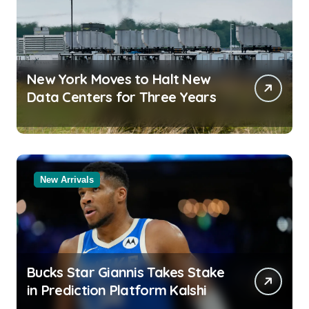
New York Moves to Halt New
Data Centers for Three Years
New Arrivals
Bucks Star Giannis Takes Stake
in Prediction Platform Kalshi