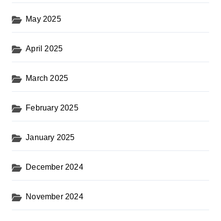
May 2025
April 2025
March 2025
February 2025
January 2025
December 2024
November 2024