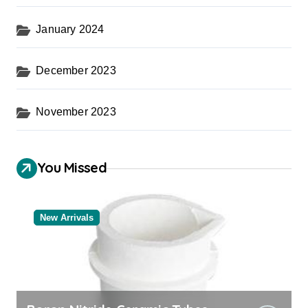
January 2024
December 2023
November 2023
You Missed
New Arrivals