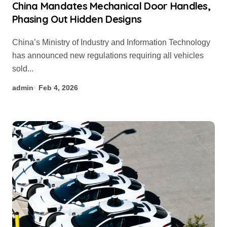
China Mandates Mechanical Door Handles,
Phasing Out Hidden Designs
China’s Ministry of Industry and Information Technology
has announced new regulations requiring all vehicles
sold...
admin
Feb 4, 2026