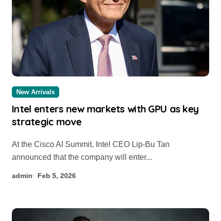
New Arrivals
Intel enters new markets with GPU as key
strategic move
At the Cisco AI Summit, Intel CEO Lip-Bu Tan
announced that the company will enter...
admin
Feb 5, 2026