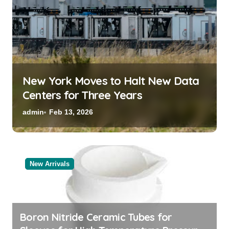
New York Moves to Halt New Data
Centers for Three Years
admin
Feb 13, 2026
New Arrivals
Boron Nitride Ceramic Tubes for