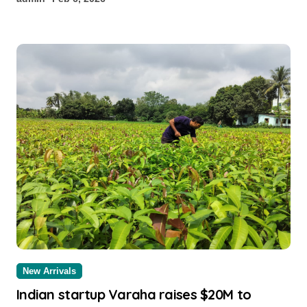
New Arrivals
Indian startup Varaha raises $20M to