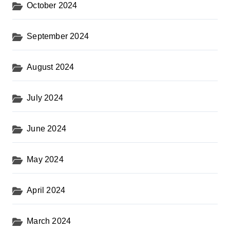
October 2024
September 2024
August 2024
July 2024
June 2024
May 2024
April 2024
March 2024