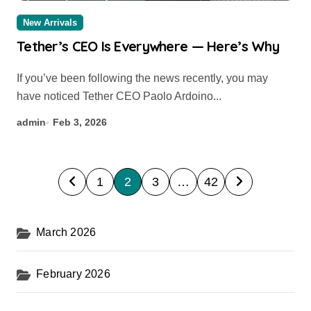
New Arrivals
Tether’s CEO Is Everywhere — Here’s Why
If you’ve been following the news recently, you may
have noticed Tether CEO Paolo Ardoino...
admin
Feb 3, 2026
P
1
2
3
…
42
o
s
March 2026
t
s
February 2026
p