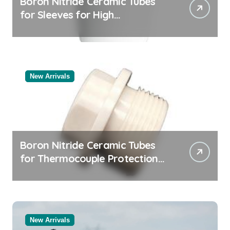
Boron Nitride Ceramic Tubes
for Sleeves for High
Temperature Pressure Sensors
for Rocket Engine Testing
New Arrivals
Boron Nitride Ceramic Tubes
for Thermocouple Protection
in Molten Salt Thermal Storage
Systems
New Arrivals