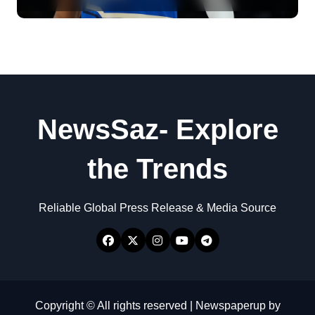
NewsSaz- Explore
the Trends
Reliable Global Press Release & Media Source
Copyright © All rights reserved
|
Newspaperup
by