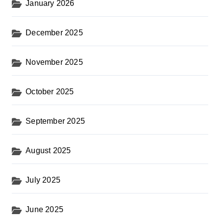
a
January 2026
g
i
December 2025
n
November 2025
a
t
October 2025
i
o
September 2025
n
August 2025
July 2025
June 2025