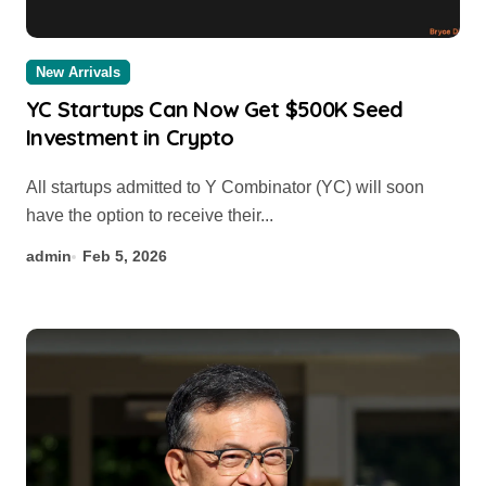
New Arrivals
YC Startups Can Now Get $500K Seed
Investment in Crypto
All startups admitted to Y Combinator (YC) will soon
have the option to receive their...
admin
Feb 5, 2026