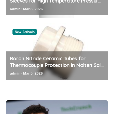
Sleeves for High Temperature Pressure
Sensors for Rocket Engine Testing
admin
Mar 8, 2026
New Arrivals
Boron Nitride Ceramic Tubes for
Thermocouple Protection in Molten Salt
Thermal Storage Systems
admin
Mar 5, 2026