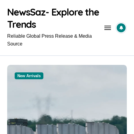
Skip
NewsSaz- Explore the
to
content
Trends
Reliable Global Press Release & Media
Source
New Arrivals