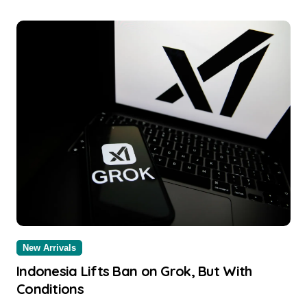
New Arrivals
Indonesia Lifts Ban on Grok, But With
Conditions